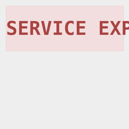
SERVICE EX