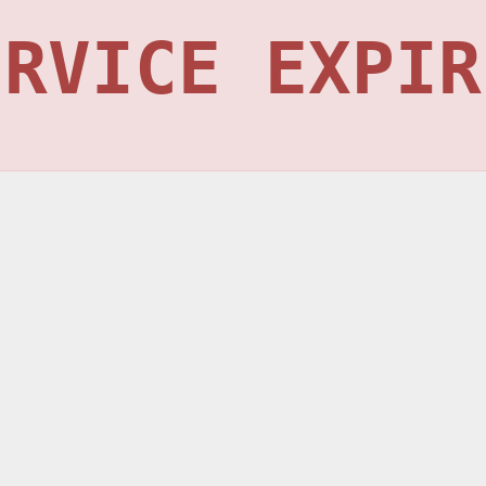
ERVICE EXPIR