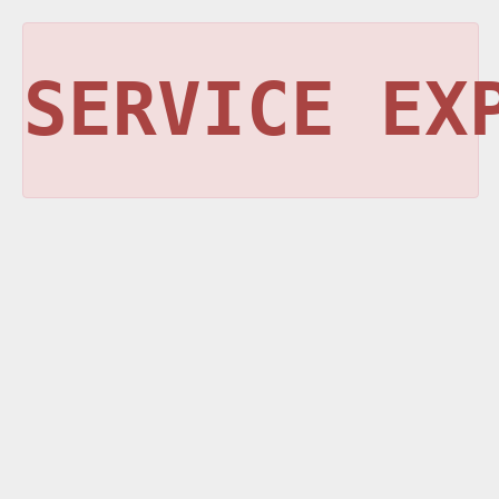
SERVICE EX