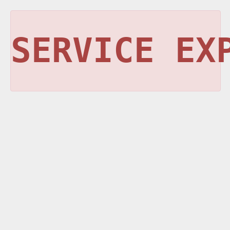
SERVICE EX