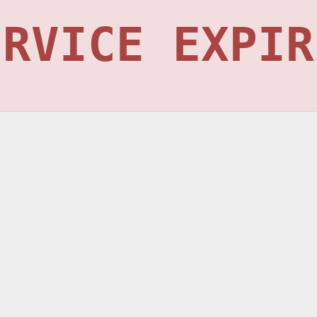
ERVICE EXPIR