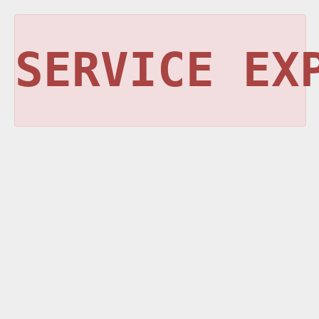
SERVICE EX